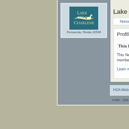
Lake
Hom
Pensacola, Florida 32506
Profi
This 
This N
member
Learn 
HOA Webs
©1997 - 2026