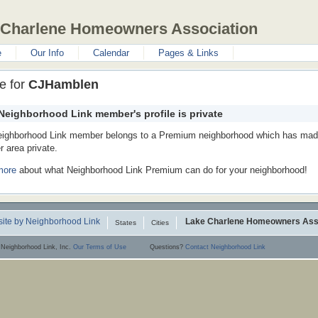
 Charlene Homeowners Association
e
Our Info
Calendar
Pages & Links
le for
CJHamblen
Neighborhood Link member's profile is private
eighborhood Link member belongs to a Premium neighborhood which has made
 area private.
more
about what Neighborhood Link Premium can do for your neighborhood!
ite by Neighborhood Link
Lake Charlene Homeowners Ass
States
Cities
 Neighborhood Link, Inc.
Our Terms of Use
Questions?
Contact Neighborhood Link